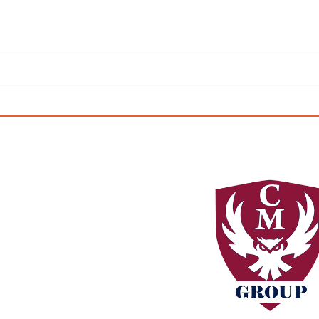
ficially changed from
Ltd.
 our company.
d thermal imaging and
ange of services we now
l areas of our business,
sales.
the same.
uality workmanship and
 serve.
nchanged.We are excited