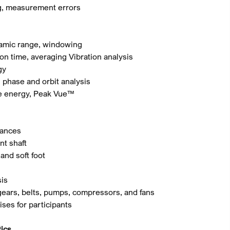
ng, measurement errors
ynamic range, windowing
ion time, averaging Vibration analysis
gy
, phase and orbit analysis
ke energy, Peak Vue™
nances
nt shaft
and soft foot
sis
 gears, belts, pumps, compressors, and fans
ises for participants
ics