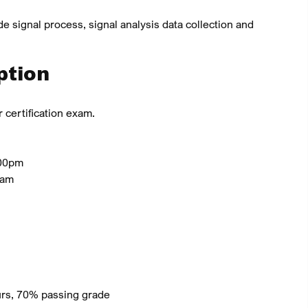
de signal process, signal analysis data collection and
ption
 certification exam.
.00pm
0am
ours, 70% passing grade