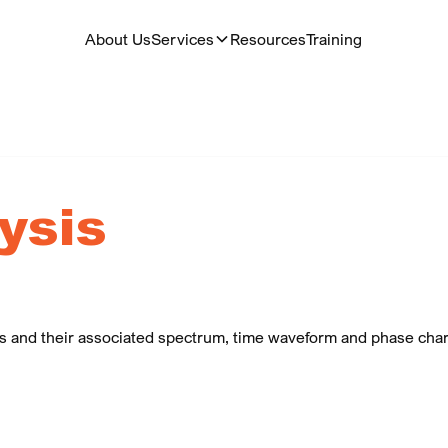
About Us
Services
Resources
Training
ysis
ts and their associated spectrum, time waveform and phase chara