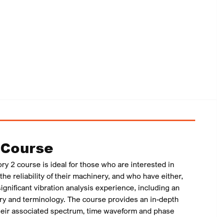
 Course
ry 2 course is ideal for those who are interested in
he reliability of their machinery, and who have either,
ignificant vibration analysis experience, including an
ory and terminology. The course provides an in-depth
their associated spectrum, time waveform and phase