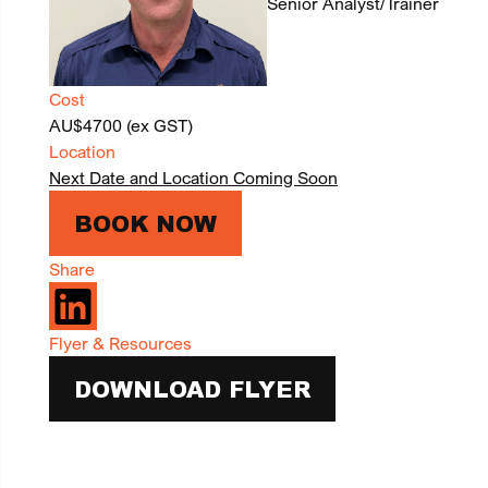
Senior Analyst/Trainer
Cost
AU$4700 (ex GST)
Location
Next Date and Location Coming Soon
BOOK NOW
Share
Flyer & Resources
DOWNLOAD FLYER