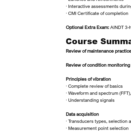
· Interactive assessments duri
· CMI Certificate of completion
Optional Extra Exam:
AINDT 3-h
Course Summ
Review of maintenance practic
Review of condition monitoring
Principles of vibration
· Complete review of basics
· Waveform and spectrum (FFT),
· Understanding signals
Data acquisition
· Transducers types, selection
· Measurement point selection