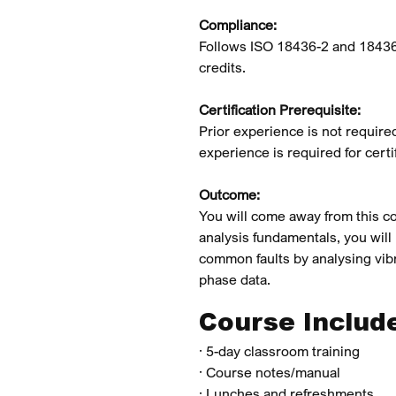
Compliance:
Follows ISO 18436-2 and 18436
credits.
Certification Prerequisite:
Prior experience is not require
experience is required for certif
Outcome:
You will come away from this co
analysis fundamentals, you will
common faults by analysing vib
phase data.
Course Includ
· 5-day classroom training
· Course notes/manual
· Lunches and refreshments