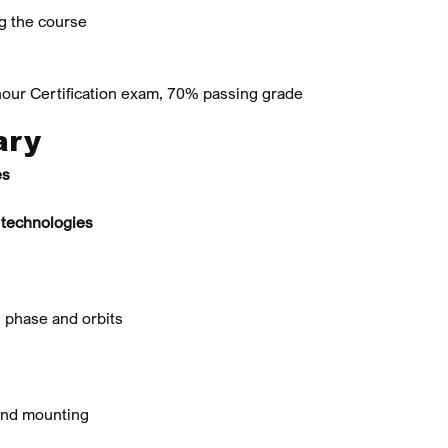
ng the course
our Certification exam, 70% passing grade
ary
es
 technologies
 phase and orbits
 and mounting