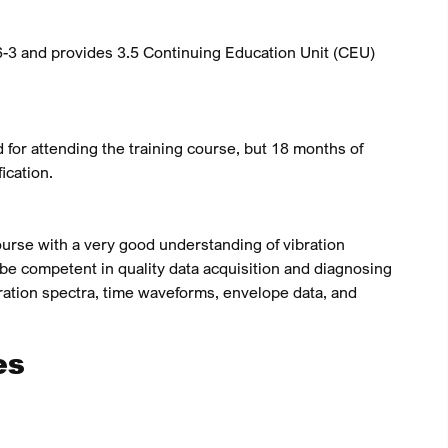
-3 and provides 3.5 Continuing Education Unit (CEU)
d for attending the training course, but 18 months of
ication.
urse with a very good understanding of vibration
 be competent in quality data acquisition and diagnosing
ration spectra, time waveforms, envelope data, and
es