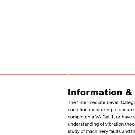
Information &
The ‘Intermediate Level’ Catego
condition monitoring to ensure t
completed a VA Cat 1, or have s
understanding of vibration the
study of machinery faults and 