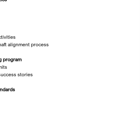
tivities
haft alignment process
ng program
mits
success stories
andards