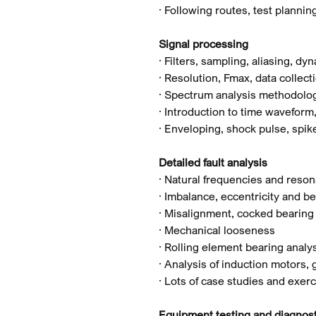
· Following routes, test planni
Signal processing
· Filters, sampling, aliasing, d
· Resolution, Fmax, data collect
· Spectrum analysis methodolo
· Introduction to time waveform
· Enveloping, shock pulse, spi
Detailed fault analysis
· Natural frequencies and reso
· Imbalance, eccentricity and be
· Misalignment, cocked bearing 
· Mechanical looseness
· Rolling element bearing analy
· Analysis of induction motors,
· Lots of case studies and exerc
Equipment testing and diagnost