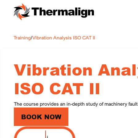
Training
/
Vibration Analysis ISO CAT II
Vibration Anal
ISO CAT II
The course provides an in-depth study of machinery faul
BOOK NOW