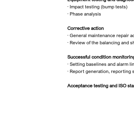
· Impact testing (bump tests)
· Phase analysis
Corrective action
· General maintenance repair ac
· Review of the balancing and s
Successful condition monitori
· Setting baselines and alarm li
· Report generation, reporting 
Acceptance testing and ISO st