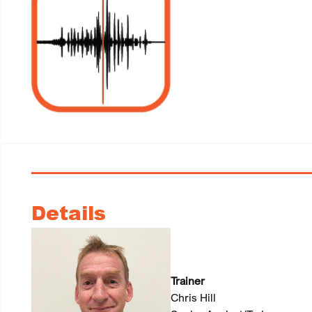
Details
Trainer
Chris Hill