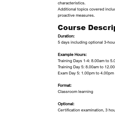
characteristics.
‍Additional topics covered inclu
proactive measures.
Course Descri
Duration:
5 days including optional 3-hour
Example Hours:
Training Days 1-4: 8.00am to 5
Training Day 5: 8.00am to 12.0
Exam Day 5: 1.00pm to 4.00pm
Format:
Classroom learning
Optional:
Certification examination, 3 h